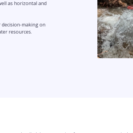
well as horizontal and
or decision-making on
ater resources.