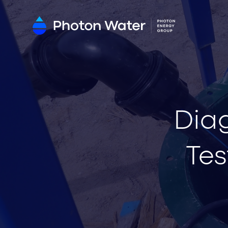
Dia
Tes