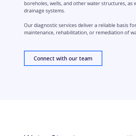
boreholes, wells, and other water structures, as 
drainage systems.
Our diagnostic services deliver a reliable basis f
maintenance, rehabilitation, or remediation of w
Connect with our team