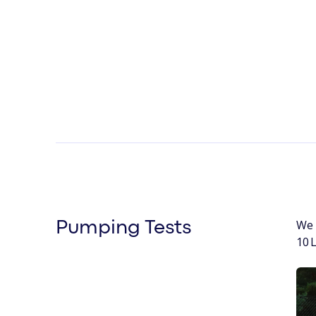
We 
Pumping Tests
10 