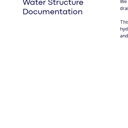
We 
Water Structure
dra
Documentation
Thi
hyd
and