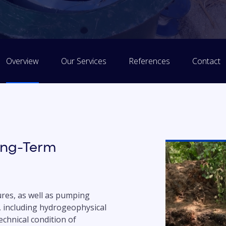
Overview
Our Services
References
Contact
ong-Term
res, as well as pumping
, including hydrogeophysical
chnical condition of