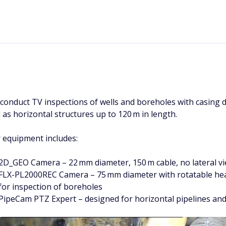
conduct TV inspections of wells and boreholes with casing 
l as horizontal structures up to 120 m in length.
 equipment includes:
2D_GEO Camera – 22 mm diameter, 150 m cable, no lateral vie
FLX-PL2000REC Camera – 75 mm diameter with rotatable head,
for inspection of boreholes
PipeCam PTZ Expert – designed for horizontal pipelines and 