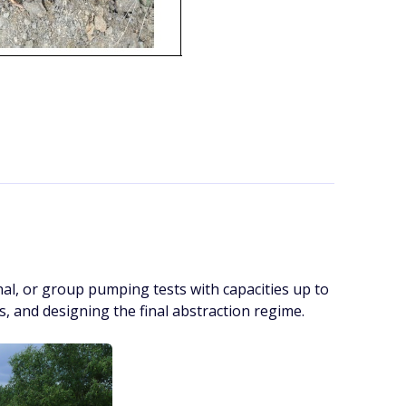
al, or group pumping tests with capacities up to
ts, and designing the final abstraction regime.