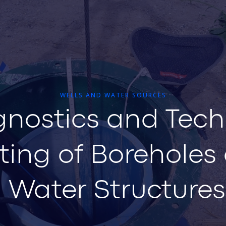
WELLS AND WATER SOURCES
gnostics and Tech
ting of Boreholes
Water Structures