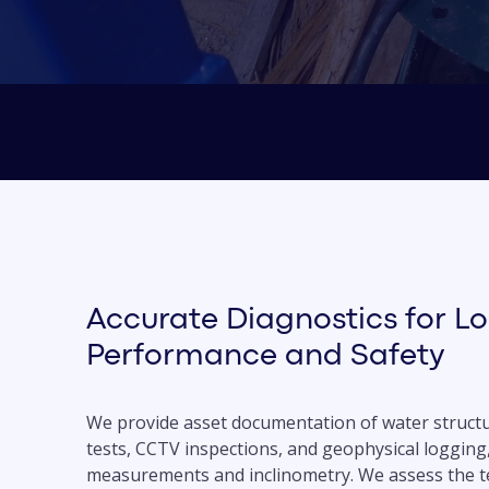
Accurate Diagnostics for L
Performance and Safety
We provide asset documentation of water structu
tests, CCTV inspections, and geophysical logging
measurements and inclinometry. We assess the te