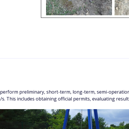
perform preliminary, short-term, long-term, semi-operation
L/s. This includes obtaining official permits, evaluating resul