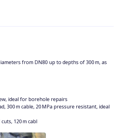
diameters from DN80 up to depths of 300 m, as
w, ideal for borehole repairs
 300 m cable, 20 MPa pressure resistant, ideal
cuts, 120 m cabl