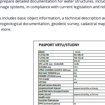
prepare detailed documentation for water structures, includi
inage systems, in compliance with current legislation and re
s includes basic object information, a technical description 
rogeological documentation, geodetic survey, cadastral map 
 more.