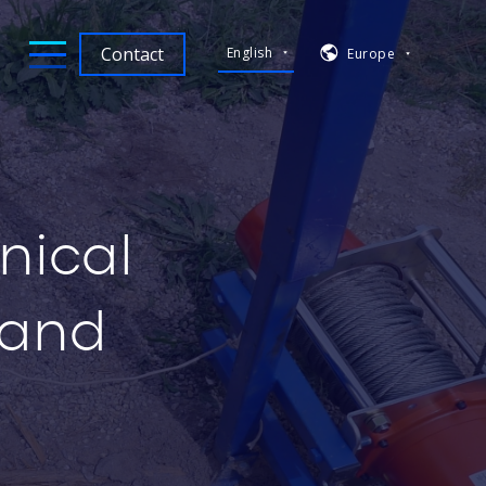
Contact
English
Europe
nical
 and