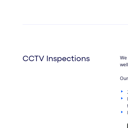
We 
CCTV Inspections
wel
Our