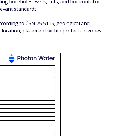
ng boreholes, wells, cuts, and horizontal or
levant standards.
according to ČSN 75 5115, geological and
location, placement within protection zones,