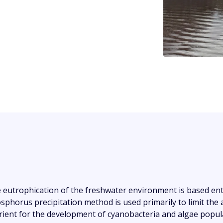
 eutrophication of the freshwater environment is based e
sphorus precipitation method is used primarily to limit the
rient for the development of cyanobacteria and algae popula