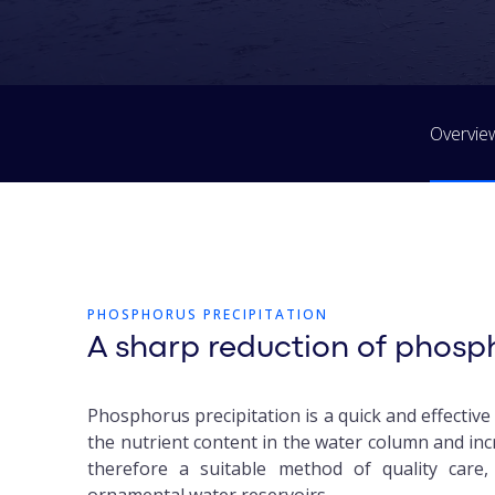
Overvie
PHOSPHORUS PRECIPITATION
A sharp reduction of phosp
Phosphorus precipitation is a quick and effectiv
the nutrient content in the water column and incr
therefore a suitable method of quality care,