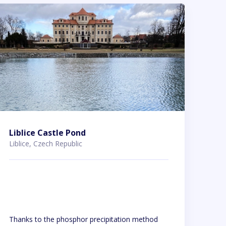
Liblice Castle Pond
Liblice, Czech Republic
Thanks to the phosphor precipitation method