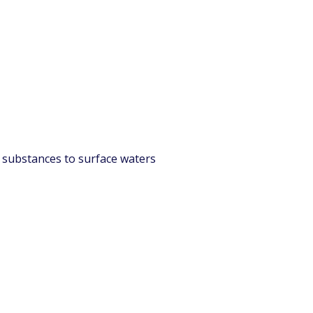
l substances to surface waters