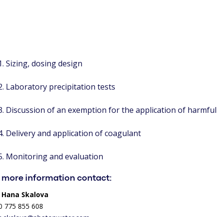
Sizing, dosing design
Laboratory precipitation tests
Discussion of an exemption for the application of harmfu
Delivery and application of coagulant
Monitoring and evaluation
 more information contact:
. Hana Skalova
0 775 855 608