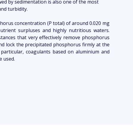
wed by sedimentation is also one of the most
nd turbidity.
horus concentration (P total) of around 0.020 mg
f nutrient surpluses and highly nutritious waters.
bstances that very effectively remove phosphorus
 lock the precipitated phosphorus firmly at the
In particular, coagulants based on aluminium and
re used.