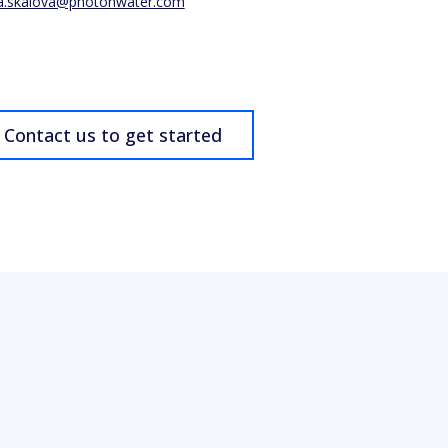
a.skalova@photonwater.com
Contact us to get started