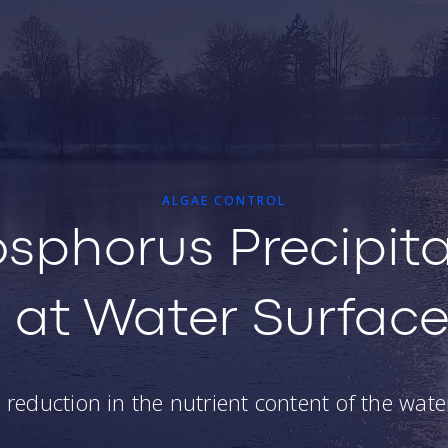
ALGAE CONTROL
sphorus Precipita
at Water Surfac
reduction in the nutrient content of the wat