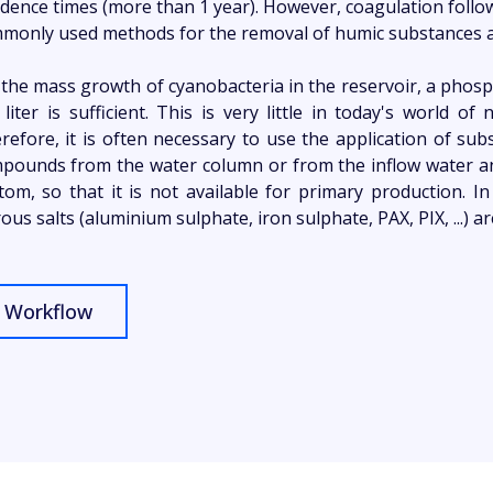
idence times (more than 1 year). However, coagulation follo
monly used methods for the removal of humic substances a
 the mass growth of cyanobacteria in the reservoir, a phosp
 liter is sufficient. This is very little in today's world o
refore, it is often necessary to use the application of su
pounds from the water column or from the inflow water and
tom, so that it is not available for primary production. 
rous salts (aluminium sulphate, iron sulphate, PAX, PIX, ...) a
Workflow