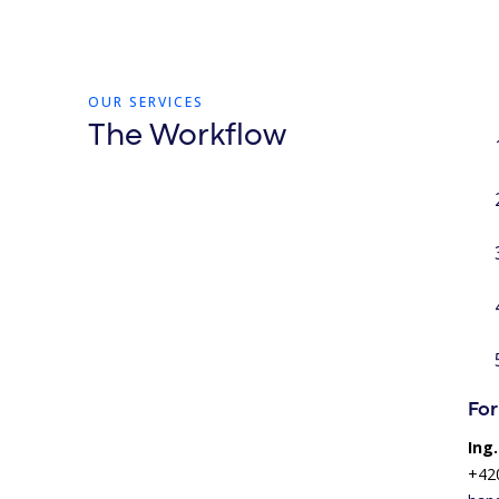
OUR SERVICES
The Workflow
For
Ing
+42