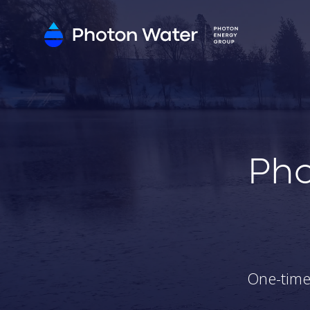
Pho
One-time 