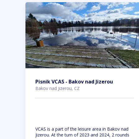
Pisnik VCAS - Bakov nad Jizerou
Bakov nad Jizerou, CZ
VCAS is a part of the leisure area in Bakov nad
Jizerou. At the turn of 2023 and 2024, 2 rounds