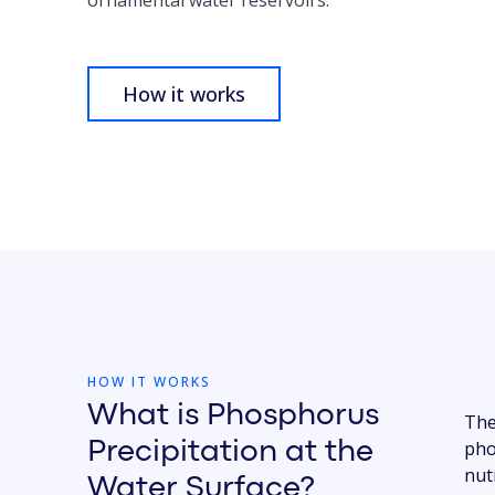
ornamental water reservoirs.
How it works
HOW IT WORKS
What is Phosphorus
The
Precipitation at the
pho
nut
Water Surface?