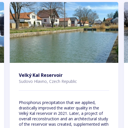
Velký Kal Reservoir
Sudovo Hlavno, Czech Republic
Phosphorus precipitation that we applied,
drastically improved the water quality in the
Velký Kal reservoir in 2021. Later, a project of
overall reconstruction and an architectural study
of the reservoir was created, supplemented with