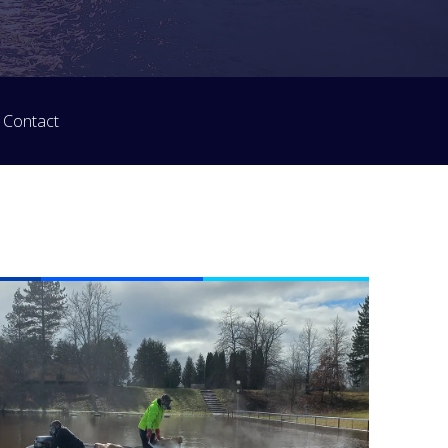
Contact