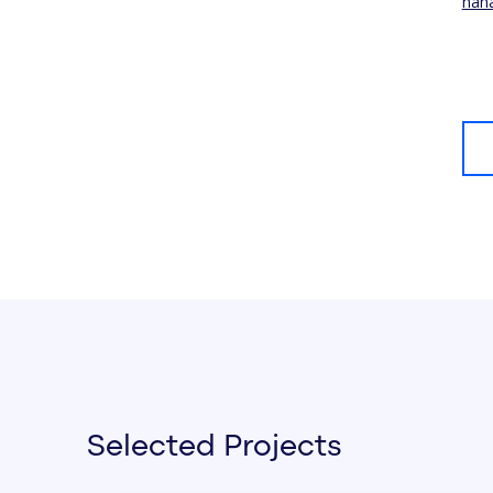
han
Selected Projects