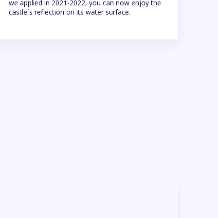
we applied in 2021-2022, you can now enjoy the
castle´s reflection on its water surface.