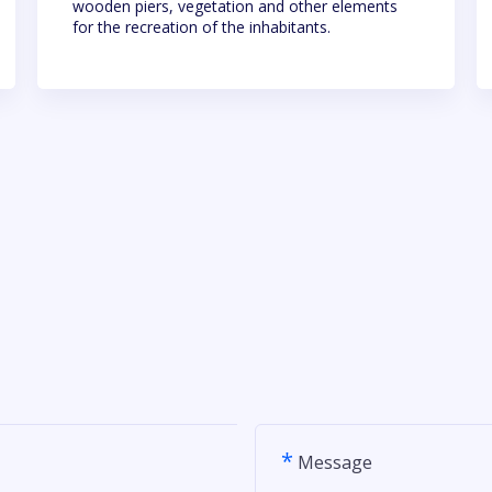
wooden piers, vegetation and other elements
for the recreation of the inhabitants.
*
Message