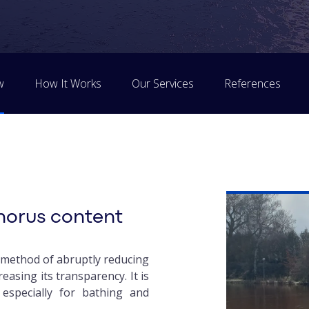
w
How It Works
Our Services
References
horus content
e method of abruptly reducing
easing its transparency. It is
 especially for bathing and