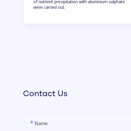
of nutrient precipitation with aluminium sulphate
were carried out.
Contact Us
*
Name