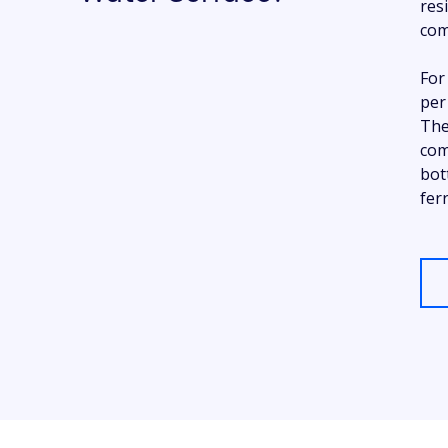
res
com
For
per
The
com
bot
fer