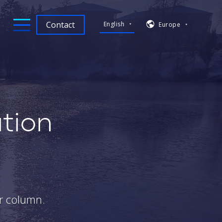
Contact
English
Europe
tion
e
er column.