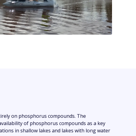
ntirely on phosphorus compounds. The
 availability of phosphorus compounds as a key
tions in shallow lakes and lakes with long water