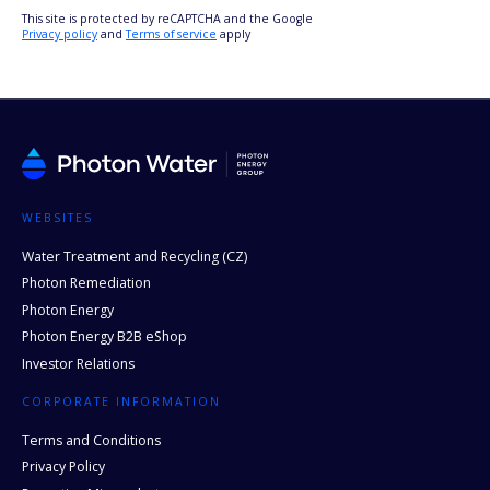
This site is protected by reCAPTCHA and the Google
Privacy policy
and
Terms of service
apply
WEBSITES
Water Treatment and Recycling (CZ)
Photon Remediation
Photon Energy
Photon Energy B2B eShop
Investor Relations
CORPORATE INFORMATION
Terms and Conditions
Privacy Policy