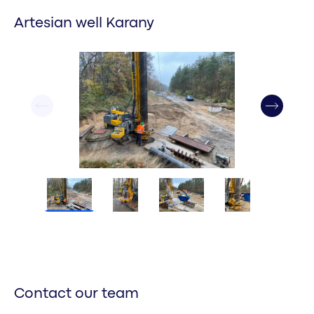
Artesian well Karany
Contact our team