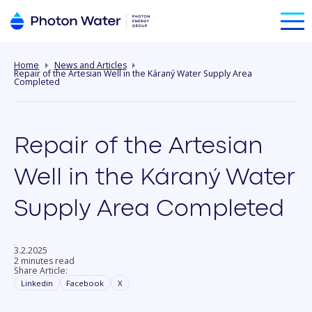
Home
News and Articles
Repair of the Artesian Well in the Káraný Water Supply Area
Completed
Repair of the Artesian
Well in the Káraný Water
Supply Area Completed
3.2.2025
2 minutes read
Share Article:
Linkedin
Facebook
X