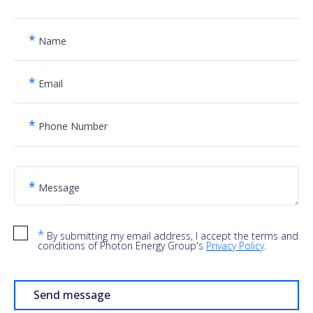
*
Name
*
Email
*
Phone Number
*
Message
*
By submitting my email address, I accept the terms and
conditions of Photon Energy Group's
Privacy Policy
.
Send message