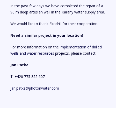
In the past few days we have completed the repair of a
90 m deep artesian well in the Karany water supply area.
We would like to thank Ekodrill for their cooperation.
Need a similar project in your location?
For more information on the
implementation of drilled
wells and water resources
projects, please contact:
Jan Patka
T: +420 775 855 607
jan.patka@photonwater.com