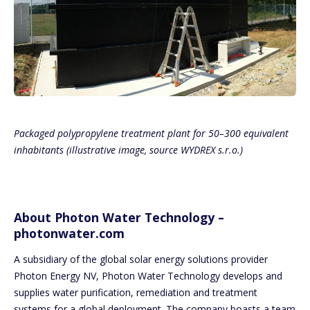
Packaged polypropylene treatment plant for 50–300 equivalent
inhabitants (illustrative image, source WYDREX s.r.o.)
About Photon Water Technology –
photonwater.com
A subsidiary of the global solar energy solutions provider
Photon Energy NV, Photon Water Technology develops and
supplies water purification, remediation and treatment
systems for a global deployment. The company boasts a team