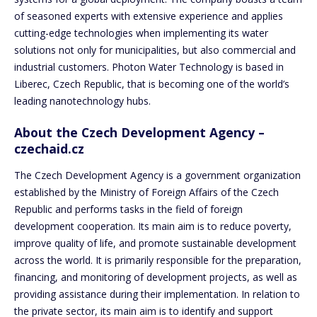
of seasoned experts with extensive experience and applies
cutting-edge technologies when implementing its water
solutions not only for municipalities, but also commercial and
industrial customers. Photon Water Technology is based in
Liberec, Czech Republic, that is becoming one of the world’s
leading nanotechnology hubs.
About the Czech Development Agency –
czechaid.cz
The Czech Development Agency is a government organization
established by the Ministry of Foreign Affairs of the Czech
Republic and performs tasks in the field of foreign
development cooperation. Its main aim is to reduce poverty,
improve quality of life, and promote sustainable development
across the world. It is primarily responsible for the preparation,
financing, and monitoring of development projects, as well as
providing assistance during their implementation. In relation to
the private sector, its main aim is to identify and support