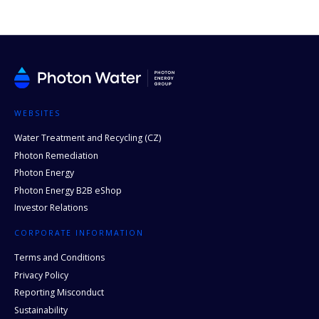
WEBSITES
Water Treatment and Recycling (CZ)
Photon Remediation
Photon Energy
Photon Energy B2B eShop
Investor Relations
CORPORATE INFORMATION
Terms and Conditions
Privacy Policy
Reporting Misconduct
Sustainability