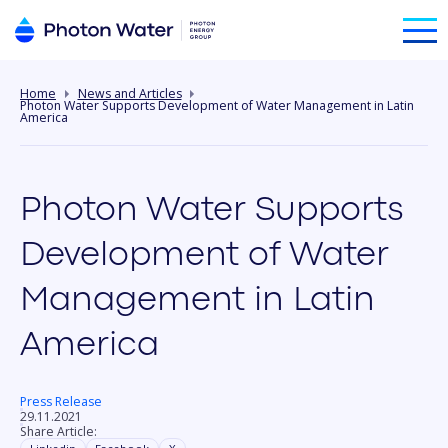
Home
News and Articles
Photon Water Supports Development of Water Management in Latin
America
Photon Water Supports
Development of Water
Management in Latin
America
Press Release
29.11.2021
Share Article: