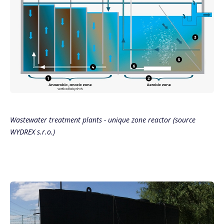
Wastewater treatment plants - unique zone reactor (source
WYDREX s.r.o.)