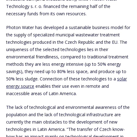
Technology s. r. o. financed the remaining half of the
necessary funds from its own resources.
Photon Water has developed a sustainable business model for
the supply of specialized municipal wastewater treatment
technologies produced in the Czech Republic and the EU. The
uniqueness of the selected technologies lies in their
environmental friendliness, compared to traditional treatment
methods they are less energy intensive (up to 50% energy
savings), they need up to 80% less space, and produce up to
50% less sludge. Connection of these technologies to a
solar
energy source
enables their use even in remote and
inaccessible areas of Latin America.
The lack of technological and environmental awareness of the
population and the lack of technological infrastructure are
currently the main obstacles to the development of new
technologies in Latin America. “The transfer of Czech know-
how has an impact mainly on technological development in