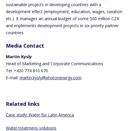
sustainable projects in developing countries with a
development effect (employment, education, wages, taxation
etc.). It manages an annual budget of some 500 million CZK
and implements development projects in six priority partner
countries.
Media Contact
Martin Kysly
Head of Marketing and Corporate Communications
Tel. +420 774 810 670
E-mail:
martin.kysly@photonenergy.com
Related links
Case study: Water for Latin America
Water treatmens solutions