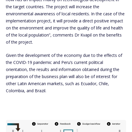
the target countries. The project will increase the
environmental awareness of local residents. In the case of the
implementation project, it will provide a direct positive impact
on the environment and improve the quality of life and health
of the local population”, comments Dr Kvapil on the benefits
of the project.
Given the development of the economy due to the effects of
the COVID-19 pandemic and Peru’s current political
orientation, the results and information obtained during the
preparation of the business plan will also be of interest for
other Latin American markets, such as Ecuador, Chile,
Colombia, and Brazil.