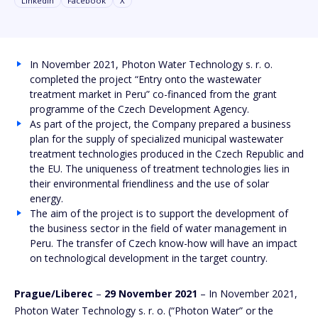
Linkedin
Facebook
X
In November 2021, Photon Water Technology s. r. o.
completed the project “Entry onto the wastewater
treatment market in Peru” co-financed from the grant
programme of the Czech Development Agency.
As part of the project, the Company prepared a business
plan for the supply of specialized municipal wastewater
treatment technologies produced in the Czech Republic and
the EU. The uniqueness of treatment technologies lies in
their environmental friendliness and the use of solar
energy.
The aim of the project is to support the development of
the business sector in the field of water management in
Peru. The transfer of Czech know-how will have an impact
on technological development in the target country.
Prague/Liberec
–
29 November 2021
– In November 2021,
Photon Water Technology s. r. o. (“Photon Water” or the