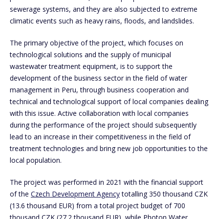
sewerage systems, and they are also subjected to extreme
climatic events such as heavy rains, floods, and landslides.
The primary objective of the project, which focuses on
technological solutions and the supply of municipal
wastewater treatment equipment, is to support the
development of the business sector in the field of water
management in Peru, through business cooperation and
technical and technological support of local companies dealing
with this issue. Active collaboration with local companies
during the performance of the project should subsequently
lead to an increase in their competitiveness in the field of
treatment technologies and bring new job opportunities to the
local population.
The project was performed in 2021 with the financial support
of the
Czech Development Agency
totalling 350 thousand CZK
(13.6 thousand EUR) from a total project budget of 700
thousand CZK (27.2 thousand EUR), while Photon Water