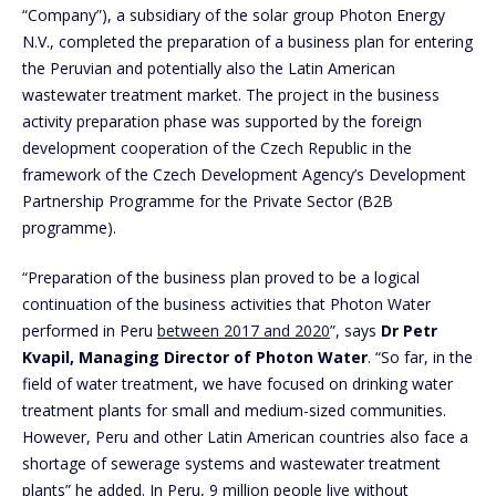
“Company”), a subsidiary of the solar group Photon Energy
N.V., completed the preparation of a business plan for entering
the Peruvian and potentially also the Latin American
wastewater treatment market. The project in the business
activity preparation phase was supported by the foreign
development cooperation of the Czech Republic in the
framework of the Czech Development Agency’s Development
Partnership Programme for the Private Sector (B2B
programme).
“Preparation of the business plan proved to be a logical
continuation of the business activities that Photon Water
performed in Peru
between 2017 and 2020
”, says
Dr Petr
Kvapil, Managing Director of Photon Water
. “So far, in the
field of water treatment, we have focused on drinking water
treatment plants for small and medium-sized communities.
However, Peru and other Latin American countries also face a
shortage of sewerage systems and wastewater treatment
plants” he added. In Peru, 9 million people live without