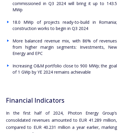
commissioned in Q3 2024 will bring it up to 143.5
MWp
18.0 MWp of projects ready-to-build in Romania;
construction works to begin in Q3 2024
More balanced revenue mix, with 86% of revenues
from higher margin segments: Investments, New
Energy and EPC
Increasing O&M portfolio close to 900 MWp; the goal
of 1 GWp by YE 2024 remains achievable
Financial Indicators
In the first half of 2024, Photon Energy Group’s
consolidated revenues amounted to EUR 41.289 million,
compared to EUR 40.231 million a year earlier, marking