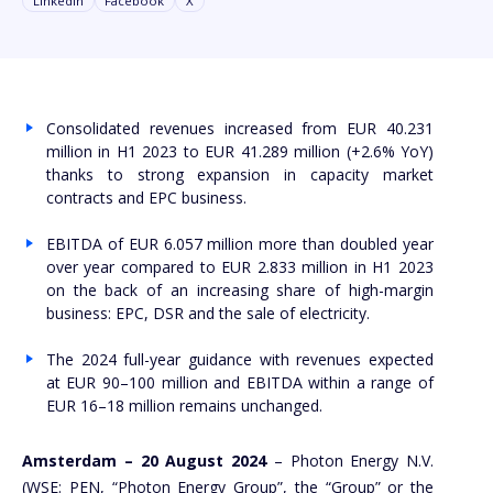
Linkedin
Facebook
X
Consolidated revenues increased from EUR 40.231
million in H1 2023 to EUR 41.289 million (+2.6% YoY)
thanks to strong expansion in capacity market
contracts and EPC business.
EBITDA of EUR 6.057 million more than doubled year
over year compared to EUR 2.833 million in H1 2023
on the back of an increasing share of high-margin
business: EPC, DSR and the sale of electricity.
The 2024 full-year guidance with revenues expected
at EUR 90–100 million and EBITDA within a range of
EUR 16–18 million remains unchanged.
Amsterdam – 20 August 2024
– Photon Energy N.V.
(WSE: PEN, “Photon Energy Group”, the “Group” or the