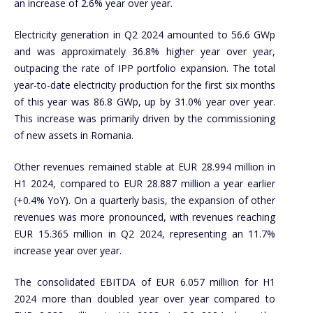
an increase of 2.6% year over year.
Electricity generation in Q2 2024 amounted to 56.6 GWp
and was approximately 36.8% higher year over year,
outpacing the rate of IPP portfolio expansion. The total
year-to-date electricity production for the first six months
of this year was 86.8 GWp, up by 31.0% year over year.
This increase was primarily driven by the commissioning
of new assets in Romania.
Other revenues remained stable at EUR 28.994 million in
H1 2024, compared to EUR 28.887 million a year earlier
(+0.4% YoY). On a quarterly basis, the expansion of other
revenues was more pronounced, with revenues reaching
EUR 15.365 million in Q2 2024, representing an 11.7%
increase year over year.
The consolidated EBITDA of EUR 6.057 million for H1
2024 more than doubled year over year compared to