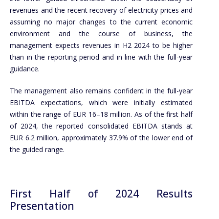
revenues and the recent recovery of electricity prices and
assuming no major changes to the current economic
environment and the course of business, the
management expects revenues in H2 2024 to be higher
than in the reporting period and in line with the full-year
guidance.
The management also remains confident in the full-year
EBITDA expectations, which were initially estimated
within the range of EUR 16–18 million. As of the first half
of 2024, the reported consolidated EBITDA stands at
EUR 6.2 million, approximately 37.9% of the lower end of
the guided range.
First Half of 2024 Results
Presentation