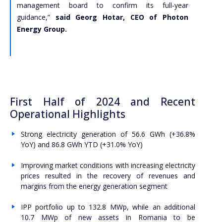
management board to confirm its full-year
guidance,”
said Georg Hotar, CEO of Photon
Energy Group.
First Half of 2024 and Recent
Operational Highlights
Strong electricity generation of 56.6 GWh (+36.8%
YoY) and 86.8 GWh YTD (+31.0% YoY)
Improving market conditions with increasing electricity
prices resulted in the recovery of revenues and
margins from the energy generation segment
IPP portfolio up to 132.8 MWp, while an additional
10.7 MWp of new assets in Romania to be