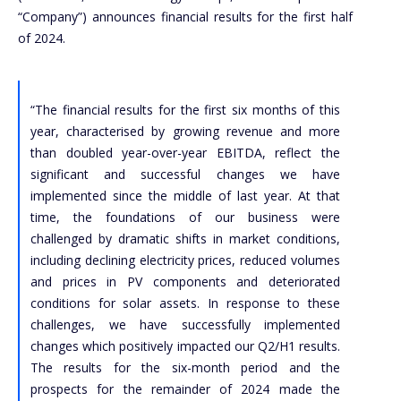
“Company”) announces financial results for the first half
of 2024.
“The financial results for the first six months of this
year, characterised by growing revenue and more
than doubled year-over-year EBITDA, reflect the
significant and successful changes we have
implemented since the middle of last year. At that
time, the foundations of our business were
challenged by dramatic shifts in market conditions,
including declining electricity prices, reduced volumes
and prices in PV components and deteriorated
conditions for solar assets. In response to these
challenges, we have successfully implemented
changes which positively impacted our Q2/H1 results.
The results for the six-month period and the
prospects for the remainder of 2024 made the