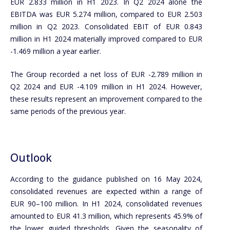
EUR 2.833 million in H1 2023. In Q2 2024 alone the
EBITDA was EUR 5.274 million, compared to EUR 2.503
million in Q2 2023. Consolidated EBIT of EUR 0.843
million in H1 2024 materially improved compared to EUR
-1.469 million a year earlier.
The Group recorded a net loss of EUR -2.789 million in
Q2 2024 and EUR -4.109 million in H1 2024. However,
these results represent an improvement compared to the
same periods of the previous year.
Outlook
According to the guidance published on 16 May 2024,
consolidated revenues are expected within a range of
EUR 90–100 million. In H1 2024, consolidated revenues
amounted to EUR 41.3 million, which represents 45.9% of
the lower guided thresholds. Given the seasonality of