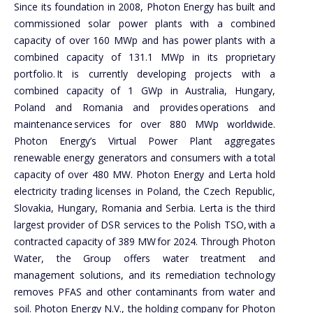
Since its foundation in 2008, Photon Energy has built and
commissioned solar power plants with a combined
capacity of over 160 MWp and has power plants with a
combined capacity of 131.1 MWp in its proprietary
portfolio. It is currently developing projects with a
combined capacity of 1 GWp in Australia, Hungary,
Poland and Romania and provides operations and
maintenance services for over 880 MWp worldwide.
Photon Energy’s Virtual Power Plant aggregates
renewable energy generators and consumers with a total
capacity of over 480 MW. Photon Energy and Lerta hold
electricity trading licenses in Poland, the Czech Republic,
Slovakia, Hungary, Romania and Serbia. Lerta is the third
largest provider of DSR services to the Polish TSO, with a
contracted capacity of 389 MW for 2024. Through Photon
Water, the Group offers water treatment and
management solutions, and its remediation technology
removes PFAS and other contaminants from water and
soil. Photon Energy N.V., the holding company for Photon