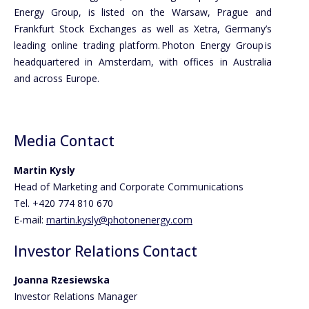
Energy Group, is listed on the Warsaw, Prague and
Frankfurt Stock Exchanges as well as Xetra, Germany’s
leading online trading platform. Photon Energy Group is
headquartered in Amsterdam, with offices in Australia
and across Europe.
Media Contact
Martin Kysly
Head of Marketing and Corporate Communications
Tel. +420 774 810 670
E-mail:
martin.kysly@photonenergy.com
Investor Relations Contact
Joanna Rzesiewska
Investor Relations Manager