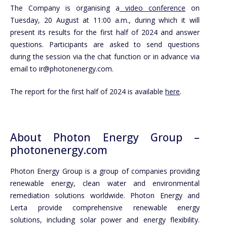
The Company is organising a
video conference
on
Tuesday, 20 August at 11:00 a.m., during which it will
present its results for the first half of 2024 and answer
questions. Participants are asked to send questions
during the session via the chat function or in advance via
email to ir@photonenergy.com.
The report for the first half of 2024 is available
here
.
About Photon Energy Group –
photonenergy.com
Photon Energy Group is a group of companies providing
renewable energy, clean water and environmental
remediation solutions worldwide. Photon Energy and
Lerta provide comprehensive renewable energy
solutions, including solar power and energy flexibility.