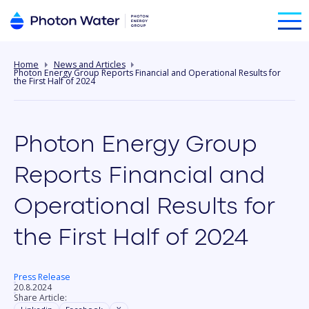
Home
News and Articles
Photon Energy Group Reports Financial and Operational Results for
the First Half of 2024
Photon Energy Group
Reports Financial and
Operational Results for
the First Half of 2024
Press Release
20.8.2024
Share Article: