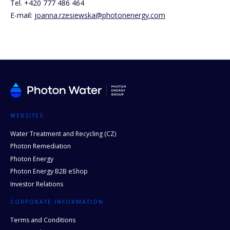
Tel. +420 777 486 464
E-mail:
joanna.rzesiewska@photonenergy.com
WEBSITES
Water Treatment and Recycling (CZ)
Photon Remediation
Photon Energy
Photon Energy B2B eShop
Investor Relations
CORPORATE INFORMATION
Terms and Conditions